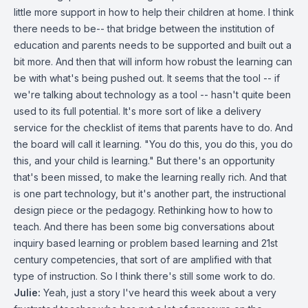
little more support in how to help their children at home. I think
there needs to be-- that bridge between the institution of
education and parents needs to be supported and built out a
bit more. And then that will inform how robust the learning can
be with what's being pushed out. It seems that the tool -- if
we're talking about technology as a tool -- hasn't quite been
used to its full potential. It's more sort of like a delivery
service for the checklist of items that parents have to do. And
the board will call it learning. "You do this, you do this, you do
this, and your child is learning." But there's an opportunity
that's been missed, to make the learning really rich. And that
is one part technology, but it's another part, the instructional
design piece or the pedagogy. Rethinking how to how to
teach. And there has been some big conversations about
inquiry based learning or problem based learning and 21st
century competencies, that sort of are amplified with that
type of instruction. So I think there's still some work to do.
Julie:
Yeah, just a story I've heard this week about a very