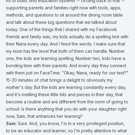
lot to build. And education systems -- circling back to that --
supporting parents and families right now with tools, apps,
methods, and questions to sit around the dining room table
and talk about these big questions that we talked about
today. One of the things that I shared with my Facebook
friends and family was, my kids actually do a spelling test with
their Nana every day. And I feed the words. I make sure that
my mom has the level that both of them can handle. Number
one, the kids are learning spelling. Number two, kids have a
bonding time with their parents. And every day they connect
with them just on FaceTime. "Okay, Nana, ready for our test?"
15-20 minutes of chat brings a delight to obviously my
mother's day. But the kids are learning constantly every day,
and it's instilling these little bits and pieces in their day, that
become a routine and are different from the norm of going to
school. Is there anything that you do with your daughter right
now, Sam, that enhances her learning?
Sam:
Sure. And, you know, I'm in a very privileged position,
to be an educator and learner, so I'm pretty attentive to what