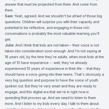
answer that must be projected from them. And come from
them.
Sam:
Yeah, agreed. And we shouldn't be afraid of those big
questions. Children will surprise you with their capacity and
potential to be reflective, and engaging in those rich
conversations is probably the most valuable learning you'll
get.
Julie:
And I think that kids are not taken-- their voice is not
taken into consideration soon enough. And I'm not saying at
18 years old, by the time they're adults, when most kids at the
age of 10 have experience -- well, they've already
experienced 10 years of experience in their life -- that they
should have a voice going into their teens. That's obviously a
very big question and purpose to have the voice of youth
spoken out. But they're very smart and they are ready to
engage, and this digital era that we're in right now is
speeding that process up. And we need to listen to them
more. And I listen to my kids every day. I talk to them about