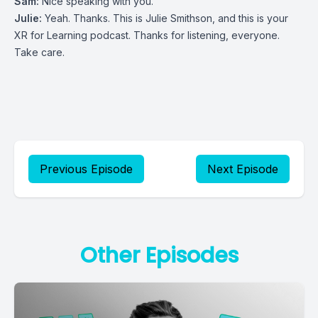
Sam:
Nice speaking with you.
Julie:
Yeah. Thanks. This is Julie Smithson, and this is your
XR for Learning podcast. Thanks for listening, everyone.
Take care.
Previous Episode
Next Episode
Other Episodes