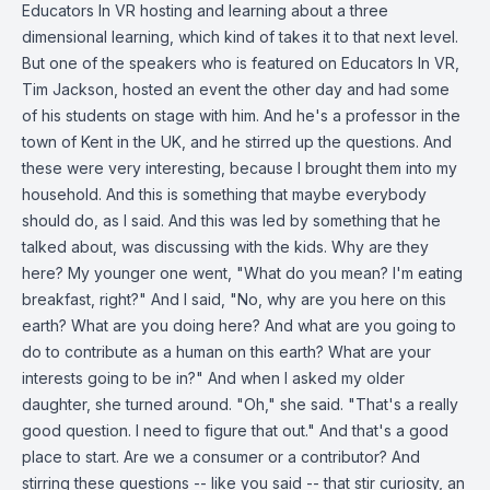
Educators In VR hosting and learning about a three
dimensional learning, which kind of takes it to that next level.
But one of the speakers who is featured on Educators In VR,
Tim Jackson, hosted an event the other day and had some
of his students on stage with him. And he's a professor in the
town of Kent in the UK, and he stirred up the questions. And
these were very interesting, because I brought them into my
household. And this is something that maybe everybody
should do, as I said. And this was led by something that he
talked about, was discussing with the kids. Why are they
here? My younger one went, "What do you mean? I'm eating
breakfast, right?" And I said, "No, why are you here on this
earth? What are you doing here? And what are you going to
do to contribute as a human on this earth? What are your
interests going to be in?" And when I asked my older
daughter, she turned around. "Oh," she said. "That's a really
good question. I need to figure that out." And that's a good
place to start. Are we a consumer or a contributor? And
stirring these questions -- like you said -- that stir curiosity, an