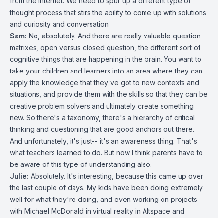
from the Internet. We need to spur up a different type of
thought process that stirs the ability to come up with solutions
and curiosity and conversation.
Sam:
No, absolutely. And there are really valuable question
matrixes, open versus closed question, the different sort of
cognitive things that are happening in the brain. You want to
take your children and learners into an area where they can
apply the knowledge that they've got to new contexts and
situations, and provide them with the skills so that they can be
creative problem solvers and ultimately create something
new. So there's a taxonomy, there's a hierarchy of critical
thinking and questioning that are good anchors out there.
And unfortunately, it's just-- it's an awareness thing. That's
what teachers learned to do. But now I think parents have to
be aware of this type of understanding also.
Julie:
Absolutely. It's interesting, because this came up over
the last couple of days. My kids have been doing extremely
well for what they're doing, and even working on projects
with Michael McDonald in virtual reality in Altspace and