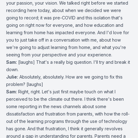
your passion, your vision. We talked right before we started
recording here today, about when we decided we were
going to record; it was pre-COVID and this isolation that's
going on right now for everyone, and how education and
learning from home has impacted everyone. And I'd love for
you to just take off in a conversation with me, about how
we're going to adjust learning from home, and what you're
seeing from your perspective and your experience.
Sam:
[laughs] That's a really big question. I'll try and break it
down.
Julie:
Absolutely, absolutely. How are we going to fix this
problem? [laughs]
Sam:
Right, right. Let's just first maybe touch on what I
perceived to be the climate out there. I think there's been
some reporting in the news channels about some
dissatisfaction and frustration from parents, with how the roll-
out of the learning programs through the use of technology
has gone. And that frustration, I think it generally revolves
around a gap in understanding for parents. Parents need a