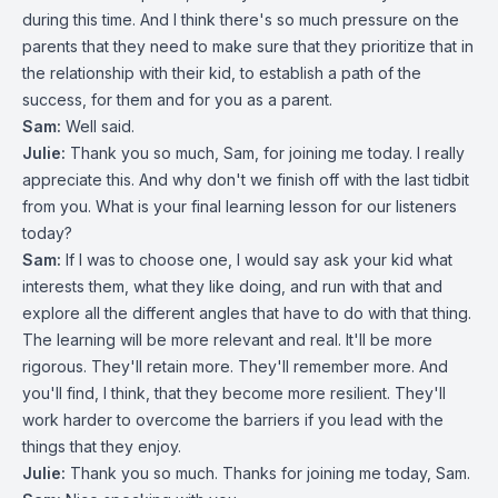
during this time. And I think there's so much pressure on the
parents that they need to make sure that they prioritize that in
the relationship with their kid, to establish a path of the
success, for them and for you as a parent.
Sam:
Well said.
Julie:
Thank you so much, Sam, for joining me today. I really
appreciate this. And why don't we finish off with the last tidbit
from you. What is your final learning lesson for our listeners
today?
Sam:
If I was to choose one, I would say ask your kid what
interests them, what they like doing, and run with that and
explore all the different angles that have to do with that thing.
The learning will be more relevant and real. It'll be more
rigorous. They'll retain more. They'll remember more. And
you'll find, I think, that they become more resilient. They'll
work harder to overcome the barriers if you lead with the
things that they enjoy.
Julie:
Thank you so much. Thanks for joining me today, Sam.