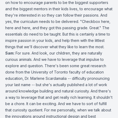
on how to encourage parents to be the biggest supporters
and the biggest mentors in their kids lives, to encourage what
they're interested in so they can follow their passions. And
yes, the curriculum needs to be delivered. "Checkbox here,
here and here, and they got this passing grade. Great." The
essentials do need to be taught. But this is certainly a time to
inspire passion in your kids, and help them with the littlest
things that we'll discover what they like to learn the most.
Sam:
For sure. And look, our children, they are naturally
curious animals. And we have to leverage that impulse to
explore and question. There's been some great research
done from the University of Toronto faculty of education
education, Dr. Marlene Scardamalia -- difficulty pronouncing
your last name -- but she's actually published a lot of work
around knowledge building and natural curiosity. And there's
a way to leverage that and get really rich learning. It shouldn't
be a chore. It can be exciting. And we have to sort of fulfill
that curiosity quotient. For me personally, when we talk about
the innovations around instructional design and best