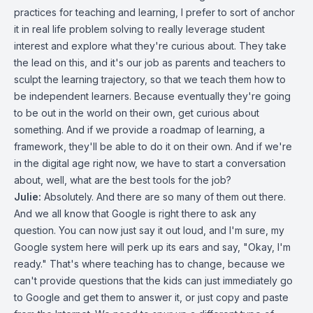
practices for teaching and learning, I prefer to sort of anchor
it in real life problem solving to really leverage student
interest and explore what they're curious about. They take
the lead on this, and it's our job as parents and teachers to
sculpt the learning trajectory, so that we teach them how to
be independent learners. Because eventually they're going
to be out in the world on their own, get curious about
something. And if we provide a roadmap of learning, a
framework, they'll be able to do it on their own. And if we're
in the digital age right now, we have to start a conversation
about, well, what are the best tools for the job?
Julie:
Absolutely. And there are so many of them out there.
And we all know that Google is right there to ask any
question. You can now just say it out loud, and I'm sure, my
Google system here will perk up its ears and say, "Okay, I'm
ready." That's where teaching has to change, because we
can't provide questions that the kids can just immediately go
to Google and get them to answer it, or just copy and paste