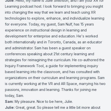
Julie:
Hello, my name is Julie Smithson, and I am your XR for
Learning podcast host. I look forward to bringing you insight
into changing the way that we learn and teach using XR
technologies to explore, enhance, and individualize learning
for everyone. Today, my guest, Sam Nulf, has 15 years
experience on instructional design in learning and
development for enterprise and education. He's worked
both internationally and in Toronto, Canada, as an educator
and administrator. Sam has been a guest speaker on
conferences speaking about 21st century learning and
strategies for reimagining the curriculum. He co-authored the
Inquiry Framework Tool, a guide for implementing inquiry
based learning into the classroom, and has consulted with
organizations on their curriculum and learning programs. Sam
is currently working at the VR and AR Space, marrying his two
passions, innovation and learning. Thanks for joining me
today, Sam.
Sam:
My pleasure. Nice to be here, Julie.
Julie:
Great, great. So please tell me a little bit more about