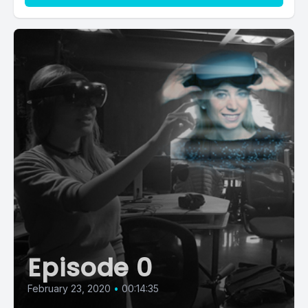
Episode 0
February 23, 2020
•
00:14:35