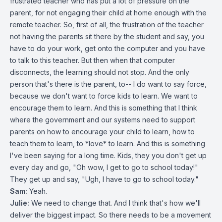
frustrated teacher who has put a lot of pressure on the
parent, for not engaging their child at home enough with the
remote teacher. So, first of all, the frustration of the teacher
not having the parents sit there by the student and say, you
have to do your work, get onto the computer and you have
to talk to this teacher. But then when that computer
disconnects, the learning should not stop. And the only
person that's there is the parent, to-- I do want to say force,
because we don't want to force kids to learn. We want to
encourage them to learn. And this is something that I think
where the government and our systems need to support
parents on how to encourage your child to learn, how to
teach them to learn, to *love* to learn. And this is something
I've been saying for a long time. Kids, they you don't get up
every day and go, "Oh wow, I get to go to school today!"
They get up and say, "Ugh, I have to go to school today."
Sam:
Yeah.
Julie:
We need to change that. And I think that's how we'll
deliver the biggest impact. So there needs to be a movement