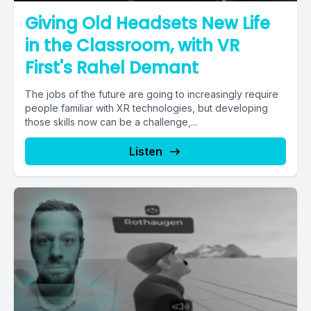
Giving Old Headsets New Life
in the Classroom, with VR
First's Rahel Demant
The jobs of the future are going to increasingly require
people familiar with XR technologies, but developing
those skills now can be a challenge,...
Listen