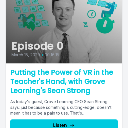
Episode 0
March 15, 2020
•
00:16:15
Putting the Power of VR in the
Teacher's Hand, with Grove
Learning's Sean Strong
As today's guest, Grove Learning CEO Sean Strong,
says: just because something's cutting-edge, doesn't
mean it has to be a pain to use. That's...
Listen