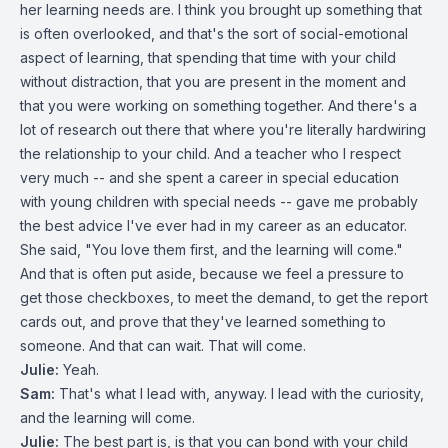
her learning needs are. I think you brought up something that
is often overlooked, and that's the sort of social-emotional
aspect of learning, that spending that time with your child
without distraction, that you are present in the moment and
that you were working on something together. And there's a
lot of research out there that where you're literally hardwiring
the relationship to your child. And a teacher who I respect
very much -- and she spent a career in special education
with young children with special needs -- gave me probably
the best advice I've ever had in my career as an educator.
She said, "You love them first, and the learning will come."
And that is often put aside, because we feel a pressure to
get those checkboxes, to meet the demand, to get the report
cards out, and prove that they've learned something to
someone. And that can wait. That will come.
Julie:
Yeah.
Sam:
That's what I lead with, anyway. I lead with the curiosity,
and the learning will come.
Julie:
The best part is, is that you can bond with your child