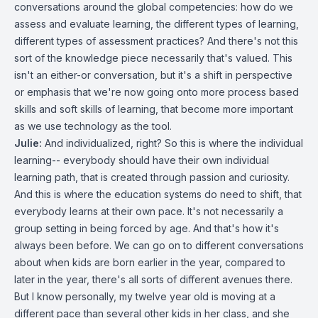
conversations around the global competencies: how do we
assess and evaluate learning, the different types of learning,
different types of assessment practices? And there's not this
sort of the knowledge piece necessarily that's valued. This
isn't an either-or conversation, but it's a shift in perspective
or emphasis that we're now going onto more process based
skills and soft skills of learning, that become more important
as we use technology as the tool.
Julie:
And individualized, right? So this is where the individual
learning-- everybody should have their own individual
learning path, that is created through passion and curiosity.
And this is where the education systems do need to shift, that
everybody learns at their own pace. It's not necessarily a
group setting in being forced by age. And that's how it's
always been before. We can go on to different conversations
about when kids are born earlier in the year, compared to
later in the year, there's all sorts of different avenues there.
But I know personally, my twelve year old is moving at a
different pace than several other kids in her class, and she