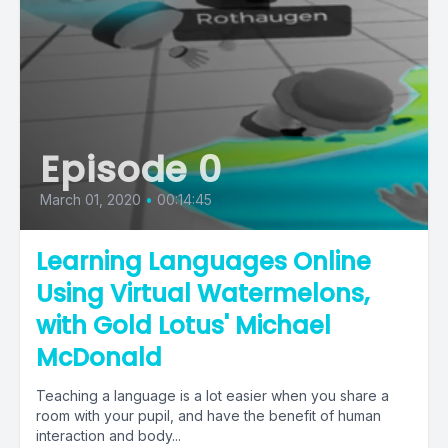
Episode 0
March 01, 2020
•
00:14:45
Learning Languages Online
Using Virtual Watermelons,
with Gold Lotus' Michael
McDonald
Teaching a language is a lot easier when you share a
room with your pupil, and have the benefit of human
interaction and body...