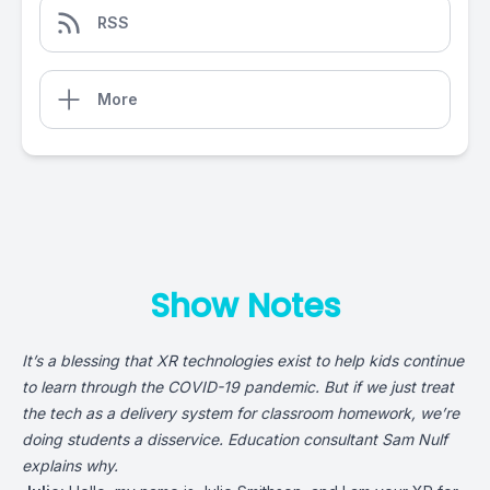
RSS
More
Show Notes
It’s a blessing that XR technologies exist to help kids continue
to learn through the COVID-19 pandemic. But if we just treat
the tech as a delivery system for classroom homework, we’re
doing students a disservice. Education consultant
Sam Nulf
explains why.