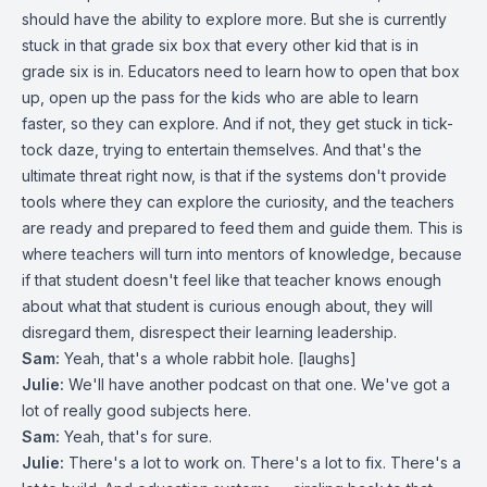
should have the ability to explore more. But she is currently
stuck in that grade six box that every other kid that is in
grade six is in. Educators need to learn how to open that box
up, open up the pass for the kids who are able to learn
faster, so they can explore. And if not, they get stuck in tick-
tock daze, trying to entertain themselves. And that's the
ultimate threat right now, is that if the systems don't provide
tools where they can explore the curiosity, and the teachers
are ready and prepared to feed them and guide them. This is
where teachers will turn into mentors of knowledge, because
if that student doesn't feel like that teacher knows enough
about what that student is curious enough about, they will
disregard them, disrespect their learning leadership.
Sam:
Yeah, that's a whole rabbit hole. [laughs]
Julie:
We'll have another podcast on that one. We've got a
lot of really good subjects here.
Sam:
Yeah, that's for sure.
Julie:
There's a lot to work on. There's a lot to fix. There's a