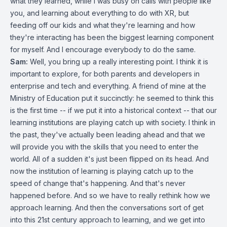
what they learned, while I was busy on calls with people like
you, and learning about everything to do with XR, but
feeding off our kids and what they're learning and how
they're interacting has been the biggest learning component
for myself. And I encourage everybody to do the same.
Sam:
Well, you bring up a really interesting point. I think it is
important to explore, for both parents and developers in
enterprise and tech and everything. A friend of mine at the
Ministry of Education put it succinctly: he seemed to think this
is the first time -- if we put it into a historical context -- that our
learning institutions are playing catch up with society. I think in
the past, they've actually been leading ahead and that we
will provide you with the skills that you need to enter the
world. All of a sudden it's just been flipped on its head. And
now the institution of learning is playing catch up to the
speed of change that's happening. And that's never
happened before. And so we have to really rethink how we
approach learning. And then the conversations sort of get
into this 21st century approach to learning, and we get into