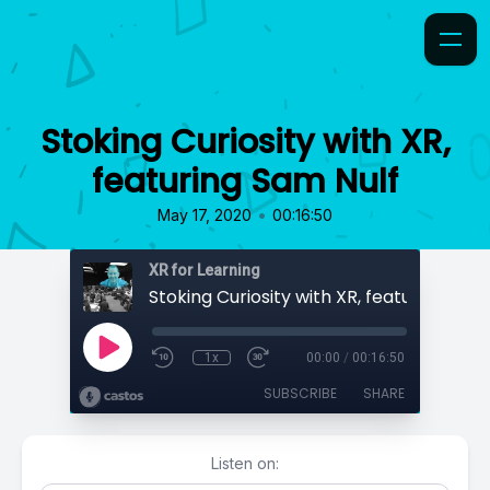
Stoking Curiosity with XR,
featuring Sam Nulf
•
May 17, 2020
00:16:50
XR for Learning
Stoking Curiosity with XR, featuring Sam
1x
00:00
/
00:16:50
SUBSCRIBE
SHARE
Listen on: