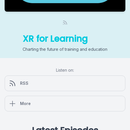
XR for Learning
Charting the future of training and education
Listen on:
RSS
More