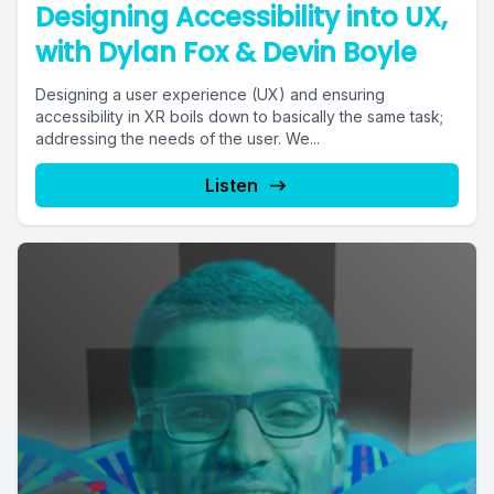
Designing Accessibility into UX,
with Dylan Fox & Devin Boyle
Designing a user experience (UX) and ensuring
accessibility in XR boils down to basically the same task;
addressing the needs of the user. We...
Listen