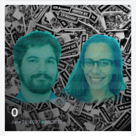
0
June 28, 2020
•
00:25:33