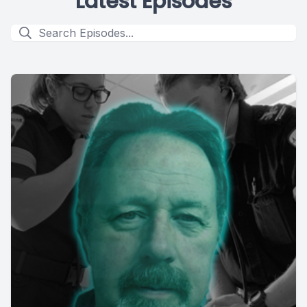
Latest Episodes