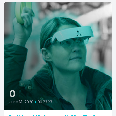
0
June 14, 2020
•
00:23:23