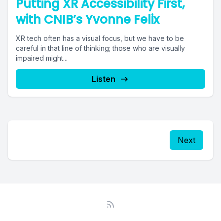
Putting XR Accessibility First,
with CNIB’s Yvonne Felix
XR tech often has a visual focus, but we have to be
careful in that line of thinking; those who are visually
impaired might...
Listen
Next