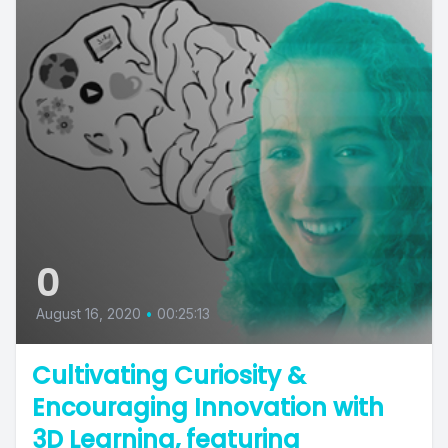
0
August 16, 2020
•
00:25:13
Cultivating Curiosity &
Encouraging Innovation with
3D Learning, featuring