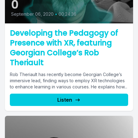
0
September 06, 2020
•
00:24:36
Developing the Pedagogy of
Presence with XR, featuring
Georgian College’s Rob
Theriault
Rob Theriault has recently become Georgian College’s
immersive lead, finding ways to employ XR technologies
to enhance learning in various courses. He explains how...
Listen