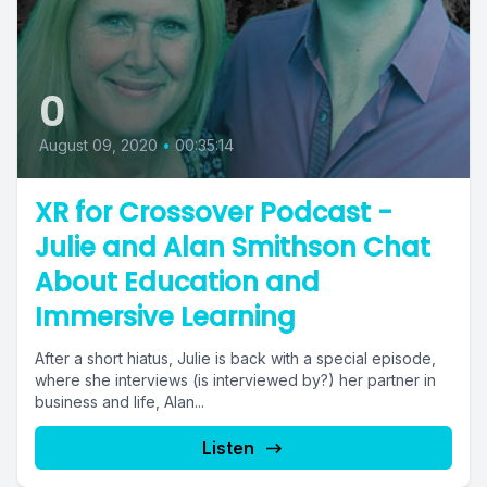
0
August 09, 2020
•
00:35:14
XR for Crossover Podcast -
Julie and Alan Smithson Chat
About Education and
Immersive Learning
After a short hiatus, Julie is back with a special episode,
where she interviews (is interviewed by?) her partner in
business and life, Alan...
Listen