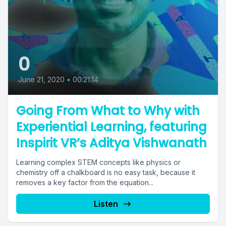
0
June 21, 2020
•
00:21:14
Going From What to Why with
Experiential Learning, featuring
Inspirit VR’s Aditya Vishwanath
Learning complex STEM concepts like physics or
chemistry off a chalkboard is no easy task, because it
removes a key factor from the equation...
Listen