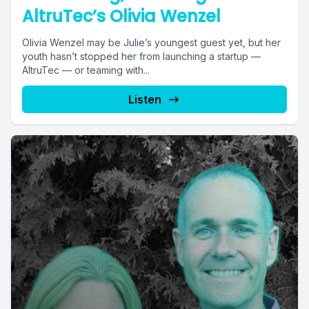
AltruTec’s Olivia Wenzel
Olivia Wenzel may be Julie’s youngest guest yet, but her
youth hasn’t stopped her from launching a startup —
AltruTec — or teaming with...
Listen