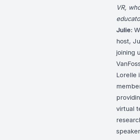
VR
, who
educato
Julie:
W
host, J
joining 
VanFoss
Lorelle
members
providin
virtual 
researc
speaker,