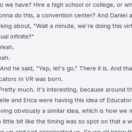
o we have? Hire a high school or college, or w
onna do this, a convention center? And Daniel a
king about, "Wait a minute, we're doing this virt
tual infinite?"
Yeah.
eah.
And he said, "Yep, let's go." There it is. And th
cators In VR was born.
Pretty much. It's interesting, because around t
elle and Erica were having this idea of Educator
aving obviously a similar idea, which is how we 
 a little bit like the timing was so spot on that a 