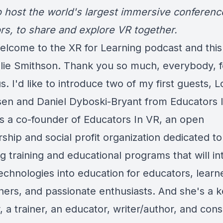
 host the world's largest immersive conferenc
rs, to share and explore VR together.
elcome to the XR for Learning podcast and this 
ulie Smithson. Thank you so much, everybody, f
us. I'd like to introduce two of my first guests, L
en and Daniel Dyboski-Bryant from Educators 
 is a co-founder of Educators In VR, an open
hip and social profit organization dedicated to
g training and educational programs that will in
technologies into education for educators, learn
hers, and passionate enthusiasts. And she's a 
 a trainer, an educator, writer/author, and cons