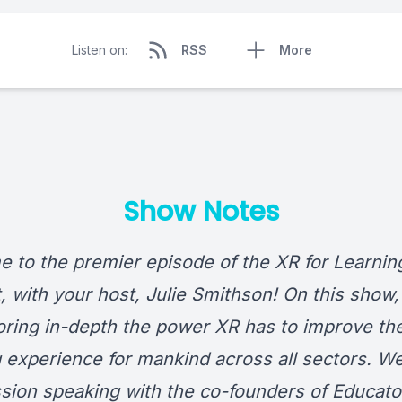
Listen on:
RSS
More
Show Notes
 to the premier episode of the XR for Learnin
, with your host, Julie Smithson! On this show, 
oring in-depth the power XR has to improve th
g experience for mankind across all sectors. We
ssion speaking with the co-founders of
Educato