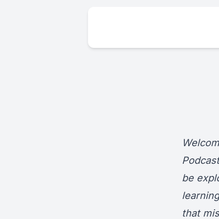
Welcome
Podcast
be expl
learnin
that mi