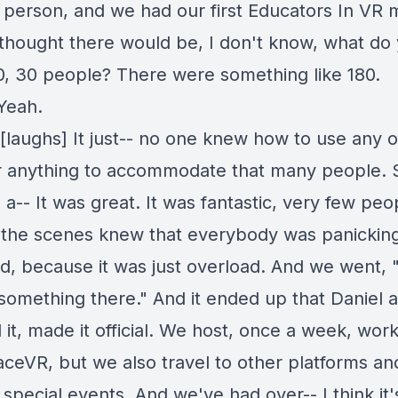
 person, and we had our first Educators In VR 
thought there would be, I don't know, what do
20, 30 people? There were something like 180.
Yeah.
[laughs] It just-- no one knew how to use any o
or anything to accommodate that many people. S
-- It was great. It was fantastic, very few peo
f the scenes knew that everybody was panickin
d, because it was just overload. And we went, 
something there." And it ended up that Daniel a
 it, made it official. We host, once a week, wo
aceVR, but we also travel to other platforms and
 special events. And we've had over-- I think it