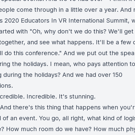
eople come through in a little over a year. An
is 2020 Educators In VR International Summit, 
arted with "Oh, why don't we do this? We'll get 
together, and see what happens. It'll be a few 
ll do this conference." And we put out the spea
ring the holidays. I mean, who pays attention t
g during the holidays? And we had over 150
ions.
credible. Incredible. It's stunning.
And there's this thing that happens when you'
 of an event. You go, all right, what kind of logi
e? How much room do we have? How much phy