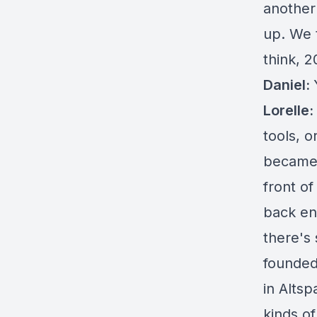
another
up. We 
think, 
Daniel:
Lorelle:
tools, 
became a
front o
back en
there's 
founded
in Altsp
kinds of