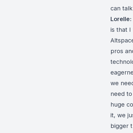
can tal
Lorelle:
is that 
Altspace
pros an
technol
eagerne
we need
need to 
huge co
it, we j
bigger 