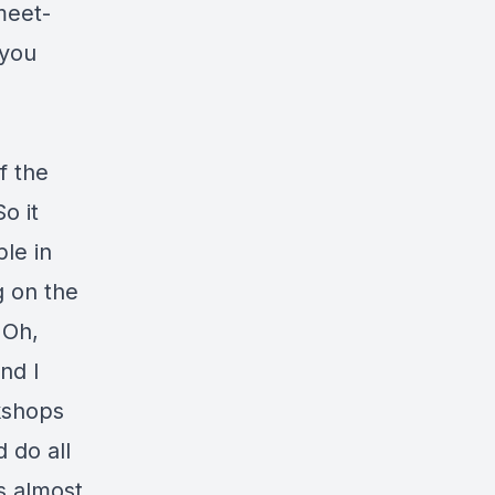
meet-
 you
f the
o it
ple in
g on the
"Oh,
nd I
rkshops
 do all
's almost