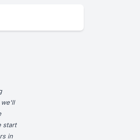
g
we'll
e
 start
rs in