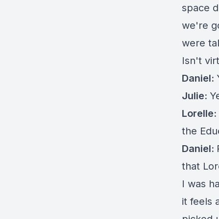
space d
we're g
were tal
Isn't vir
Daniel:
Julie:
Y
Lorelle:
the Edu
Daniel:
that Lor
I was h
it feels