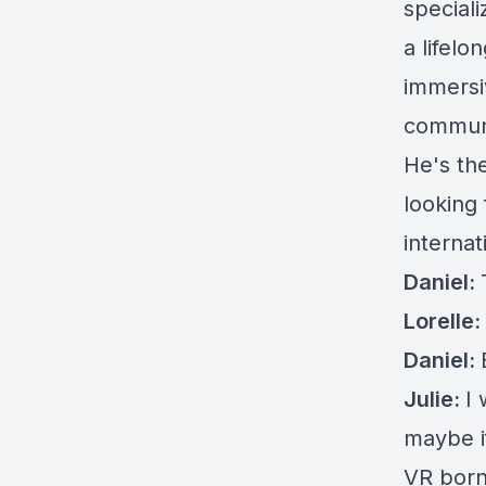
speciali
a lifelo
immersi
communi
He's th
looking
interna
Daniel:
Lorelle:
Daniel:
Julie:
I 
maybe i
VR born