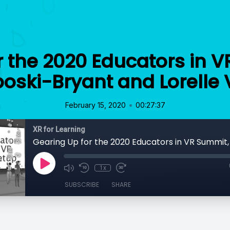
r the 2020 Educators in V
boski-Bryant and Lorelle
•
February 15, 2020
00:27:37
XR for Learning
1x
SUBSCRIBE
SHARE