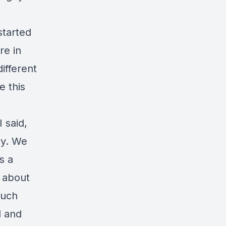
started
re in
ifferent
e this
 said,
ly. We
s a
 about
much
l and