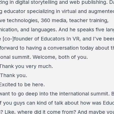
zing in digital storytelling and web publishing. Da
ng educator specializing in virtual and augmented
ve technologies, 360 media, teacher training,
cation, and languages. And he speaks five la
e [co-]founder of Educators In VR, and I've bee
 forward to having a conversation today about t
tional summit. Welcome, both of you.
Thank you very much.
Thank you.
Excited to be here.
want to go deep into the international summit. 
f you guys can kind of talk about how was Educ
? Like, where did it come from? And maybe yo