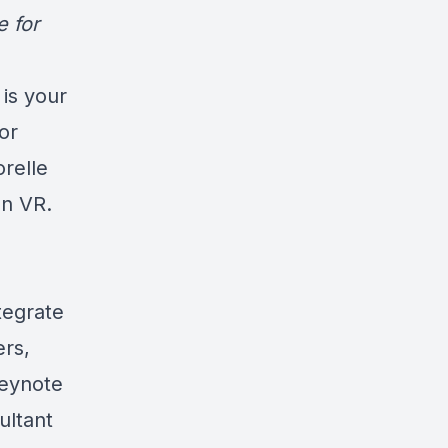
e for
is your
or
orelle
In VR.
tegrate
ers,
keynote
ultant