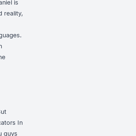
niel is
 reality,
nguages.
n
he
But
ators In
u guys