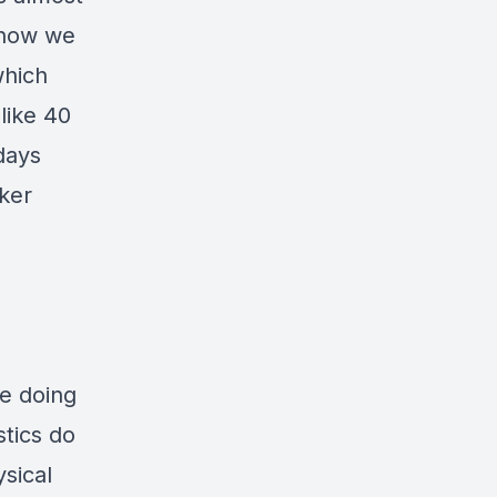
d now we
which
like 40
days
ker
o
re doing
stics do
sical