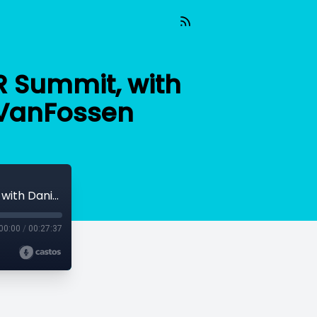
R Summit, with
 VanFossen
Gearing Up for the 2020 Educators in VR Summit, with Daniel Dyboski-Bryant and Lorelle VanFossen
00:00
/
00:27:37