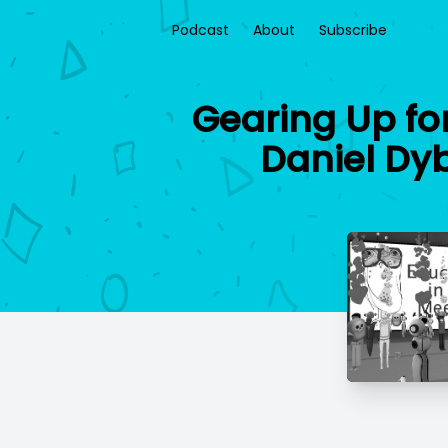
Podcast
About
Subscribe
Gearing Up fo
Daniel Dy