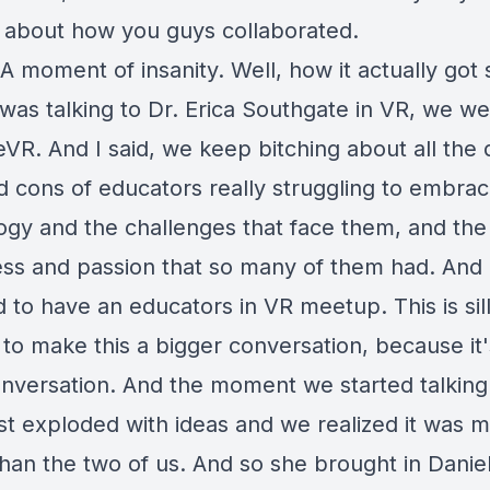
k about how you guys collaborated.
A moment of insanity. Well, how it actually got 
I was talking to Dr. Erica Southgate in VR, we we
VR. And I said, we keep bitching about all the d
d cons of educators really struggling to embrac
ogy and the challenges that face them, and the
ss and passion that so many of them had. And I
 to have an educators in VR meetup. This is sil
to make this a bigger conversation, because it'
nversation. And the moment we started talking
ust exploded with ideas and we realized it was 
than the two of us. And so she brought in Danie