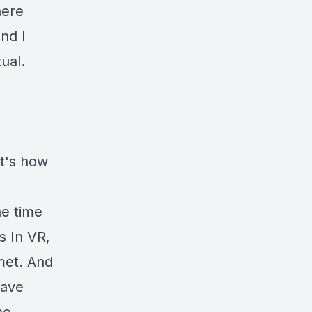
here
nd I
ual.
at's how
he time
s In VR,
met. And
wave