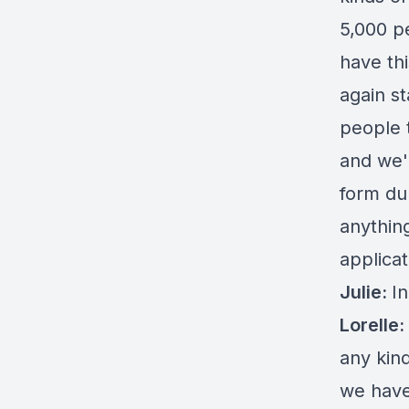
5,000 p
have th
again st
people 
and we'
form du
anythin
applicat
Julie:
In
Lorelle:
any kind
we hav