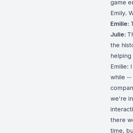
game en
Emily. 
Emilie:
Julie:
Th
the hist
helping
Emilie: 
while -
company
we're i
interac
there w
time, bu