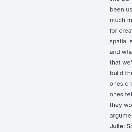
been usi
much mo
for crea
spatial
and what
that we
build t
ones cre
ones tel
they wo
argumen
Julie:
So