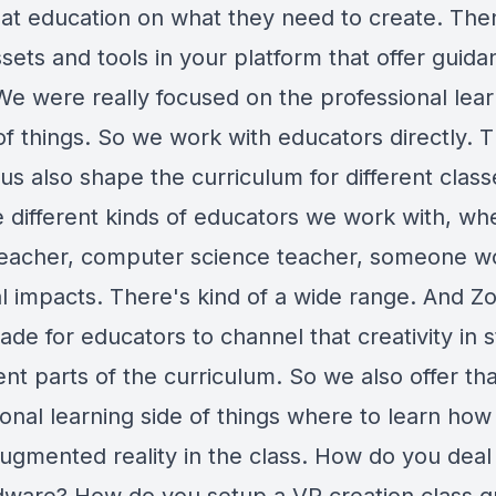
hat education on what they need to create. The
sets and tools in your platform that offer guid
We were really focused on the professional lear
of things. So we work with educators directly. 
us also shape the curriculum for different class
 different kinds of educators we work with, wh
t teacher, computer science teacher, someone w
l impacts. There's kind of a wide range. And Zo
ade for educators to channel that creativity in 
rent parts of the curriculum. So we also offer th
onal learning side of things where to learn how
augmented reality in the class. How do you deal