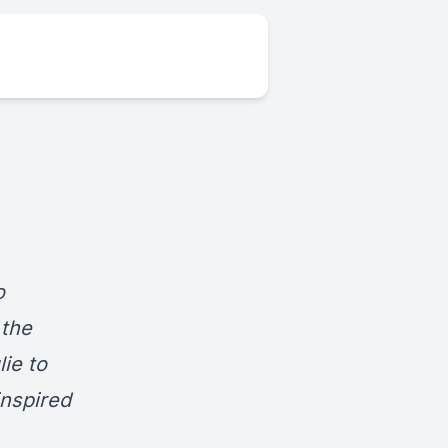
o
 the
lie to
inspired