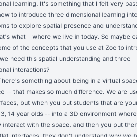
nal learning. It's something that I felt very pas
how to introduce three dimensional learning int
oms to explore spatial presence and understand
hat's what-- where we live in today. So maybe 
ome of the concepts that you use at Zoe to int
we need this spatial understanding and three
onal interactions?
There's something about being in a virtual space
e -- that makes so much difference. We are us
erfaces, but when you put students that are you
 13, 14 year olds -- into a 3D environment wher
ly interact with the space, and then you put th
 flat interfaces, they don't understand why we 