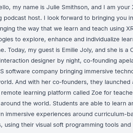
ello, my name is Julie Smithson, and I am your 
 podcast host. I look forward to bringing you in
anging the way that we learn and teach using X
gies to explore, enhance and individualize lear
e. Today, my guest is Emilie Joly, and she is a
interaction designer by night, co-founding apel
S software company bringing immersive techno
world. And with her co-founders, they launched
g remote learning platform called Zoe for teach
 around the world. Students are able to learn a
wn immersive experiences around curriculum-b
, using their visual soft programming tools and