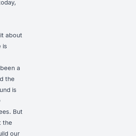
today,
bit about
 is
s been a
d the
und is
D
ees. But
t the
uild our