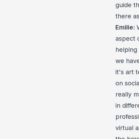
guide t
there as
Emilie:
aspect 
helping 
we have
it's ar
on socia
really m
in diffe
professi
virtual 