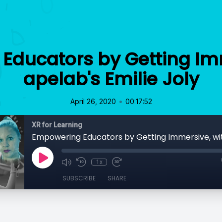
Educators by Getting Imm
apelab's Emilie Joly
•
April 26, 2020
00:17:52
XR for Learning
1x
SUBSCRIBE
SHARE