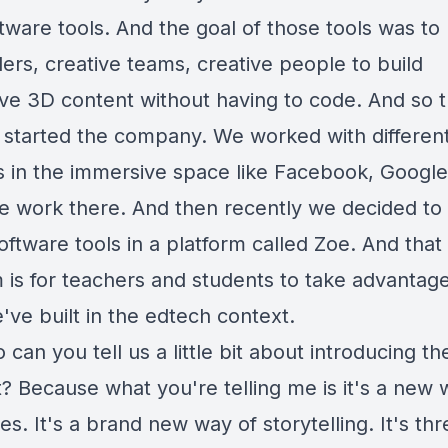
tware tools. And the goal of those tools was to
ers, creative teams, creative people to build
ve 3D content without having to code. And so t
started the company. We worked with differen
s in the immersive space like Facebook, Google
e work there. And then recently we decided to 
oftware tools in a platform called Zoe. And that
m is for teachers and students to take advantage
've built in the edtech context.
 can you tell us a little bit about introducing th
? Because what you're telling me is it's a new 
ries. It's a brand new way of storytelling. It's th