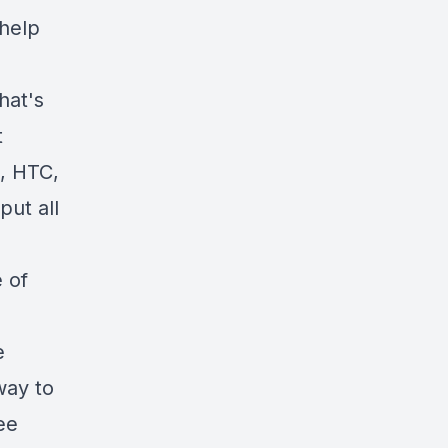
 help
hat's
t
, HTC,
put all
 of
e
way to
ree