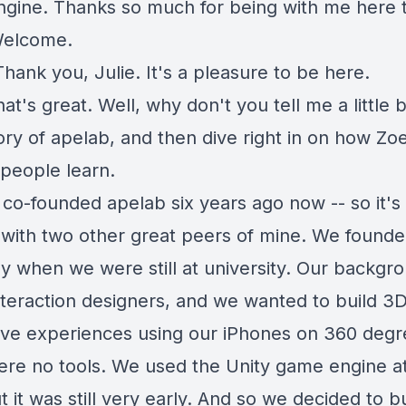
gine. Thanks so much for being with me here 
Welcome.
Thank you, Julie. It's a pleasure to be here.
at's great. Well, why don't you tell me a little 
ory of apelab, and then dive right in on how Zoe
 people learn.
I co-founded apelab six years ago now -- so it'
- with two other great peers of mine. We founde
 when we were still at university. Our backgro
nteraction designers, and we wanted to build 3
tive experiences using our iPhones on 360 degr
ere no tools. We used the Unity game engine a
t it was still very early. And so we decided to b