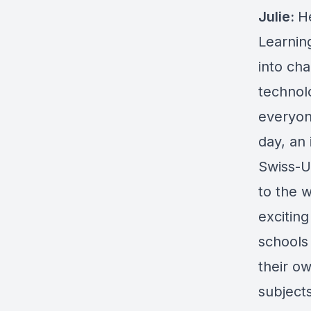
Julie:
H
Learning
into ch
technolo
everyon
day, an 
Swiss-U
to the 
excitin
schools
their o
subjects