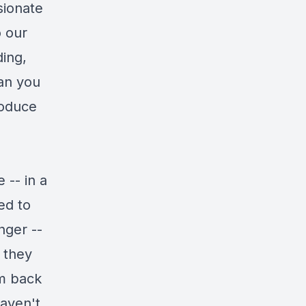
sionate
o our
ing,
can you
roduce
 -- in a
ed to
nger --
e they
em back
haven't