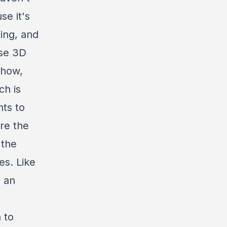
se it's
ing, and
ese 3D
 how,
ch is
nts to
re the
 the
es. Like
o an
 to