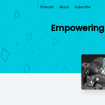
Podcast
About
Subscribe
Empowering 