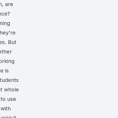
n, are
ance?
ning
They're
es. But
ether
orking
e is
students
at whole
 to use
 with