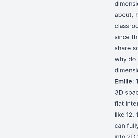
dimensio
about, 
classro
since t
share s
why do 
dimensi
Emilie:
3D spac
flat int
like 12,
can ful
into 2D