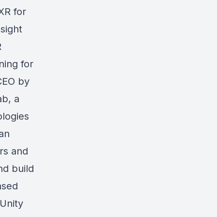
XR for
sight
R
ning for
 CEO by
ab, a
logies
 an
ers and
nd build
ased
 Unity