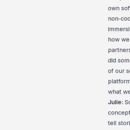
own sof
non-cod
immersi
how we 
partner
did som
of our s
platfor
what we
Julie:
So
concept
tell sto