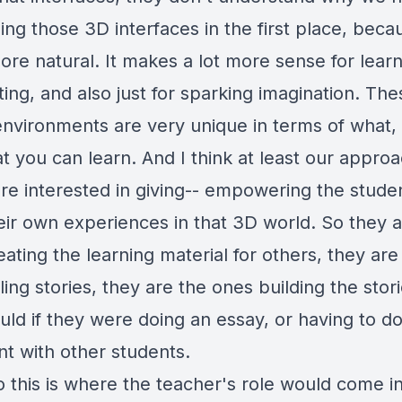
ng those 3D interfaces in the first place, becau
re natural. It makes a lot more sense for learn
ting, and also just for sparking imagination. Th
 environments are very unique in terms of what,
 you can learn. And I think at least our approa
're interested in giving-- empowering the stude
heir own experiences in that 3D world. So they a
ating the learning material for others, they are
ling stories, they are the ones building the stori
uld if they were doing an essay, or having to d
t with other students.
 this is where the teacher's role would come in