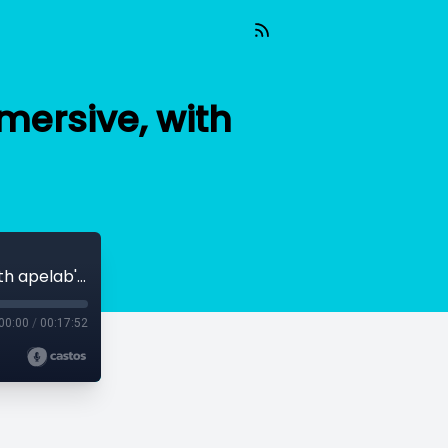
ersive, with
Empowering Educators by Getting Immersive, with apelab's Emilie Joly
00:00
/
00:17:52