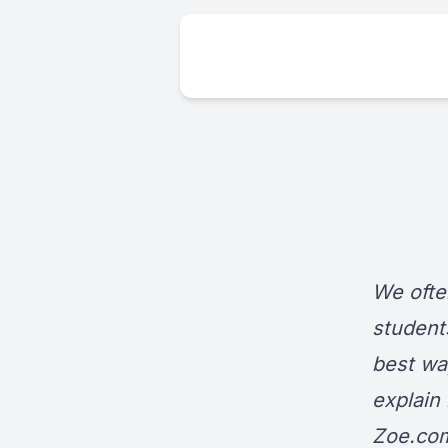
We ofte
student
best way
explain
Zoe.co