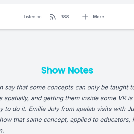
Listen on:
RSS
More
Show Notes
n say that some concepts can only be taught t
s spatially, and getting them inside some VR is
 to do it. Emilie Joly from apelab visits with Ju
 how that same concept, applied to educators, 
m.